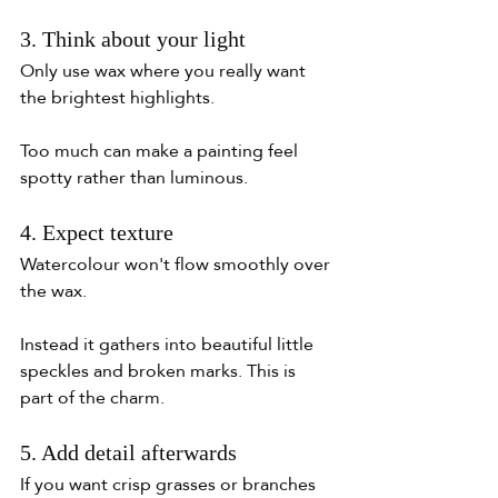
3. Think about your light
Only use wax where you really want 
the brightest highlights.
Too much can make a painting feel 
spotty rather than luminous.
4. Expect texture
Watercolour won't flow smoothly over 
the wax.
Instead it gathers into beautiful little 
speckles and broken marks. This is 
part of the charm.
5. Add detail afterwards
If you want crisp grasses or branches 