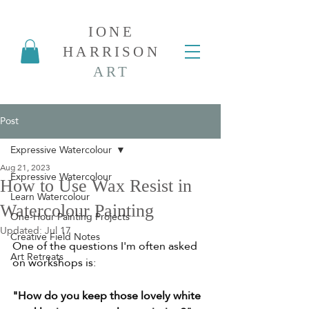
IONE
HARRISON
ART
Post
Expressive Watercolour
Aug 21, 2023
Expressive Watercolour
How to Use Wax Resist in
Learn Watercolour
Watercolour Painting
One-Hour Painting Projects
Updated:
Jul 17
Creative Field Notes
One of the questions I'm often asked 
Art Retreats
on workshops is:
"How do you keep those lovely white 