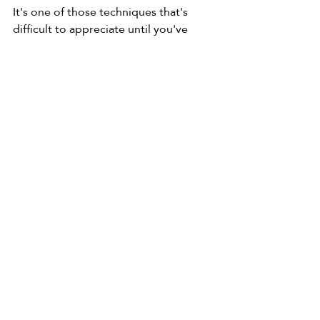
It's one of those techniques that's 
difficult to appreciate until you've 
experienced it for yourself—and once 
you have, you'll probably find yourself 
reaching for a candle surprisingly 
often.
Wax Resist FAQ
Can you use a candle for wax 
resist?
Yes. An ordinary white household 
candle works perfectly for most 
watercolour paintings.
Is wax resist permanent?
Yes. Once the wax is on the paper, it 