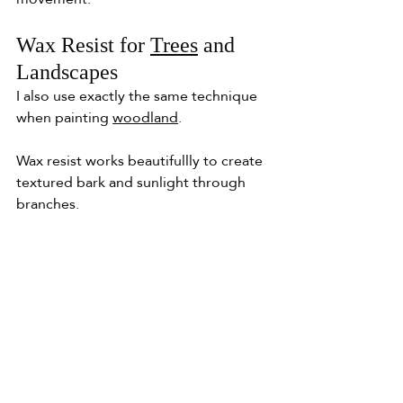
Wax Resist for 
Trees
 and 
Landscapes
I also use exactly the same technique 
when painting 
woodland
.
Wax resist works beautifullly to create 
textured bark and sunlight through 
branches.