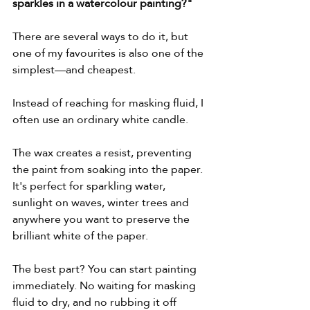
sparkles in a watercolour painting?"
There are several ways to do it, but 
one of my favourites is also one of the 
simplest—and cheapest.
Instead of reaching for masking fluid, I 
often use an ordinary white candle.
The wax creates a resist, preventing 
the paint from soaking into the paper. 
It's perfect for sparkling water, 
sunlight on waves, winter trees and 
anywhere you want to preserve the 
brilliant white of the paper.
The best part? You can start painting 
immediately. No waiting for masking 
fluid to dry, and no rubbing it off 