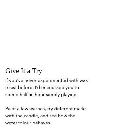
Give It a Try
If you've never experimented with wax 
resist before, I'd encourage you to 
spend half an hour simply playing.
Paint a few washes, try different marks 
with the candle, and see how the 
watercolour behaves.