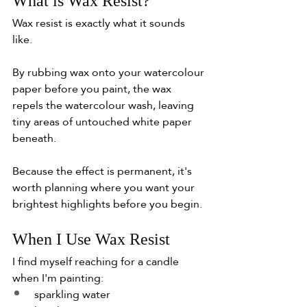
What is Wax Resist?
Wax resist is exactly what it sounds 
like.
By rubbing wax onto your watercolour 
paper before you paint, the wax 
repels the watercolour wash, leaving 
tiny areas of untouched white paper 
beneath.
Because the effect is permanent, it's 
worth planning where you want your 
brightest highlights before you begin.
When I Use Wax Resist
I find myself reaching for a candle 
when I'm painting:
sparkling water