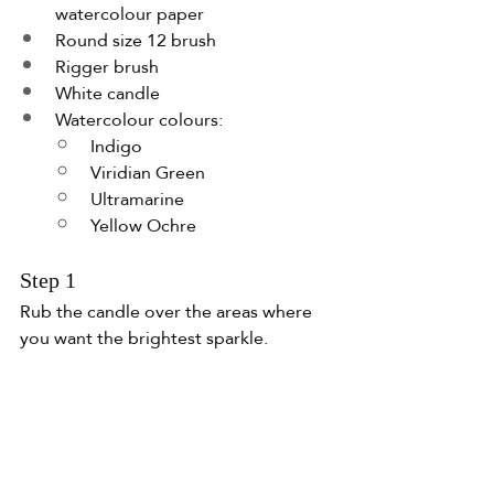
watercolour paper
Round size 12 brush
Rigger brush
White candle
Watercolour colours:
Indigo
Viridian Green
Ultramarine
Yellow Ochre
Step 1
Rub the candle over the areas where 
you want the brightest sparkle.