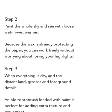
Step 2
Paint the whole sky and sea with loose 
wet-in-wet washes.
Because the wax is already protecting 
the paper, you can work freely without 
worrying about losing your highlights.
Step 3
When everything is dry, add the 
distant land, grasses and foreground 
details.
An old toothbrush loaded with paint is 
perfect for adding extra texture and 
movement.