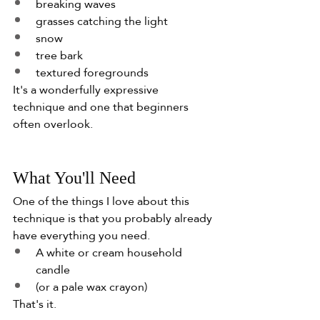
breaking waves
grasses catching the light
snow
tree bark
textured foregrounds
It's a wonderfully expressive 
technique and one that beginners 
often overlook.
What You'll Need
One of the things I love about this 
technique is that you probably already 
have everything you need.
A white or cream household 
candle
(or a pale wax crayon)
That's it.