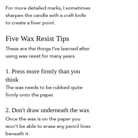
For more detailed marks, I sometimes 
sharpen the candle with a craft knife 
to create a finer point.
Five Wax Resist Tips
These are the things I've learned after 
using wax resist for many years.
1. Press more firmly than you 
think
The wax needs to be rubbed quite 
firmly onto the paper.
2. Don't draw underneath the wax
Once the wax is on the paper you 
won't be able to erase any pencil lines 
beneath it.