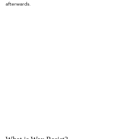
afterwards.