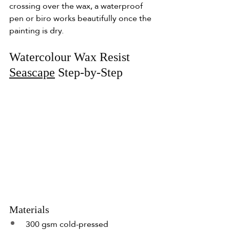
crossing over the wax, a waterproof 
pen or biro works beautifully once the 
painting is dry.
Watercolour Wax Resist 
Seascape
 Step-by-Step
Materials
300 gsm cold-pressed 