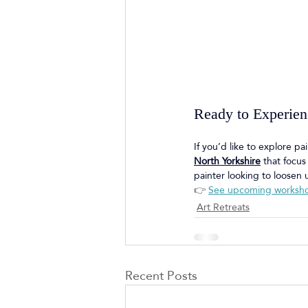
Ready to Experienc
If you’d like to explore p
North Yorkshire
 that focu
painter looking to loosen u
👉 
See upcoming worksh
Art Retreats
Recent Posts