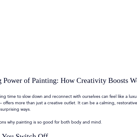
 Power of Painting: How Creativity Boosts W
ding time to slow down and reconnect with ourselves can feel like a luxu
 offers more than just a creative outlet. It can be a calming, restorative
 surprising ways.
ons why painting is so good for both body and mind.
s You Switch Off