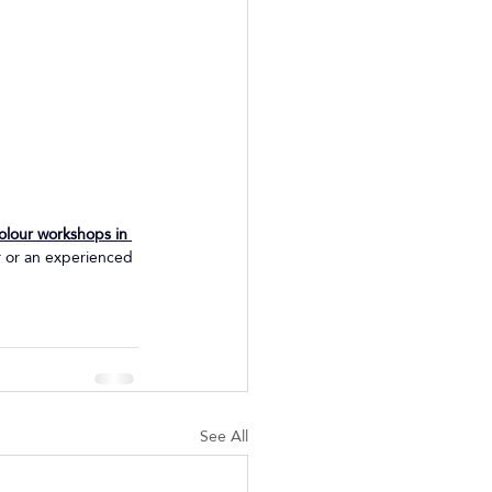
olour workshops in 
r or an experienced 
See All