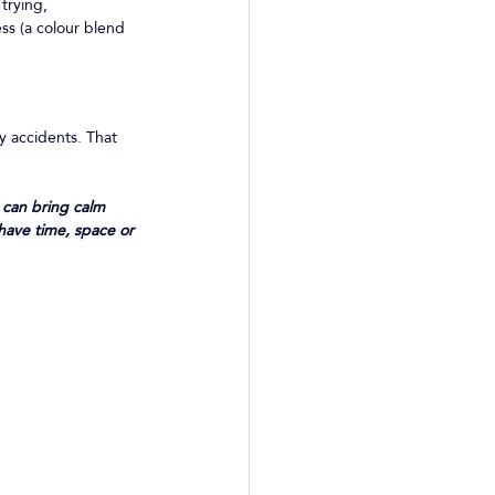
trying, 
ss (a colour blend 
y accidents. That 
 can bring calm 
 have time, space or 