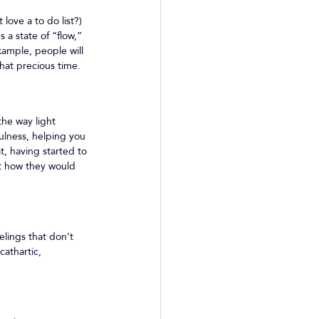
love a to do list?) 
a state of “flow,” 
ample, people will 
hat precious time.
he way light 
ulness, helping you 
, having started to 
ut how they would 
lings that don’t 
athartic, 