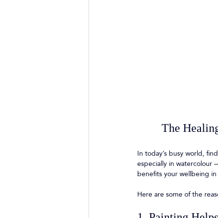
The Healing
In today’s busy world, fin
especially in watercolour —
benefits your wellbeing in
Here are some of the reas
1. Painting Help