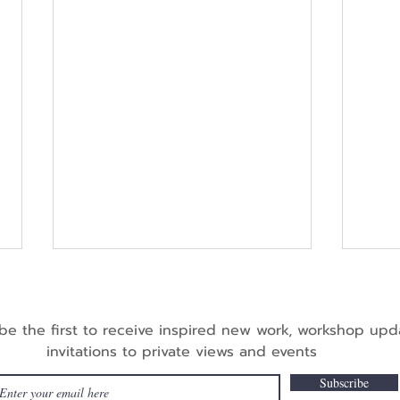
be the first to receive inspired new work, workshop up
invitations to private views and events
Subscribe