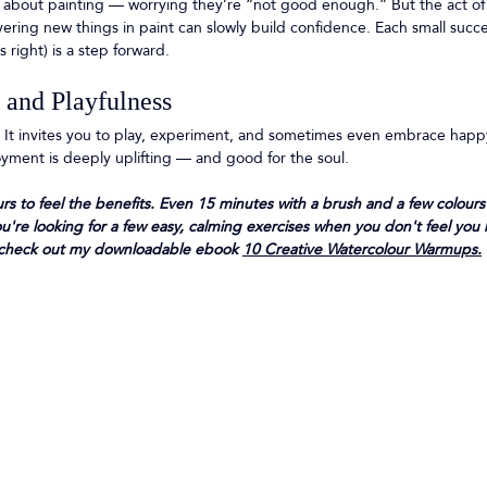
about painting — worrying they’re “not good enough.” But the act of 
ring new things in paint can slowly build confidence. Each small succe
s right) is a step forward.
y and Playfulness
un. It invites you to play, experiment, and sometimes even embrace happ
oyment is deeply uplifting — and good for the soul.
rs to feel the benefits. Even 15 minutes with a brush and a few colours
you're looking for a few easy, calming exercises when you don't feel you
g, check out my downloadable ebook 
10 Creative Watercolour Warmups.