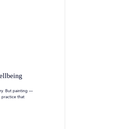
ellbeing
ry. But painting — 
 practice that 