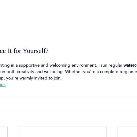
e It for Yourself?
ainting in a supportive and welcoming environment, I run regular 
waterc
s on both creativity and wellbeing. Whether you’re a complete beginne
p, you’re warmly invited to join.
ops