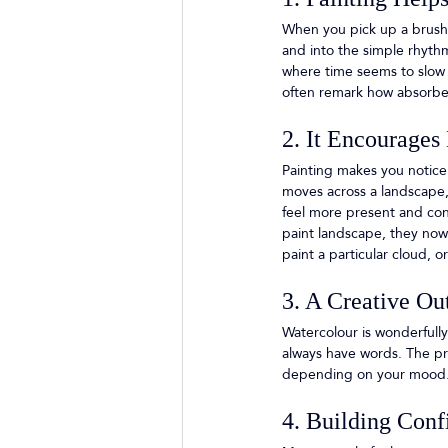
When you pick up a brush, 
and into the simple rhyth
where time seems to slow 
often remark how absorbed
2. It Encourages
Painting makes you notice
moves across a landscape, 
feel more present and con
paint landscape, they now 
paint a particular cloud, 
3. A Creative Ou
Watercolour is wonderfully
always have words. The pro
depending on your mood.
4. Building Conf