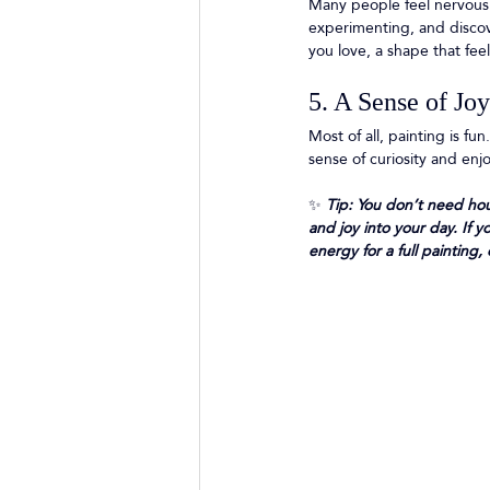
Many people feel nervous 
experimenting, and discove
you love, a shape that feel
5. A Sense of Jo
Most of all, painting is f
sense of curiosity and enj
✨
 Tip: You don’t need hou
and joy into your day. If 
energy for a full paintin