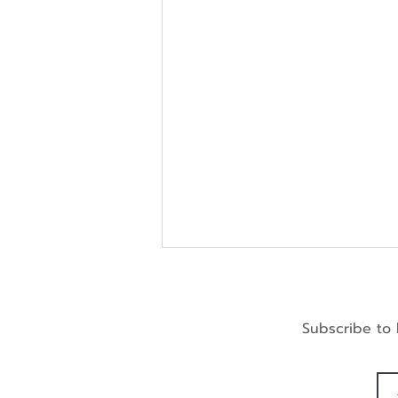
Subscribe to 