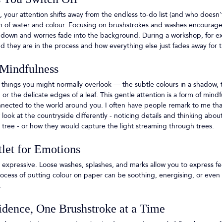
your attention shifts away from the endless to-do list (and who doesn't 
m of water and colour. Focusing on brushstrokes and washes encourages 
down and worries fade into the background. During a workshop, for ex
 they are in the process and how everything else just fades away for t
 Mindfulness
 things you might normally overlook — the subtle colours in a shadow, t
or the delicate edges of a leaf. This gentle attention is a form of mindf
nected to the world around you. I often have people remark to me that
look at the countryside differently - noticing details and thinking abo
or tree - or how they would capture the light streaming through trees. 
tlet for Emotions
 expressive. Loose washes, splashes, and marks allow you to express fee
cess of putting colour on paper can be soothing, energising, or even c
 
idence, One Brushstroke at a Time