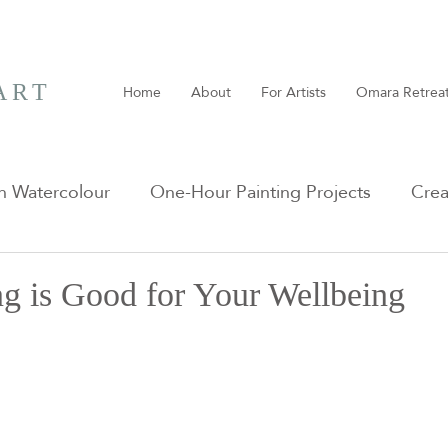
ART
Home
About
For Artists
Omara Retrea
n Watercolour
One-Hour Painting Projects
Crea
g is Good for Your Wellbeing