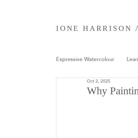
IONE HARRISON
Expressive Watercolour
Lear
Oct 2, 2025
Art Retreats
Why Paintin