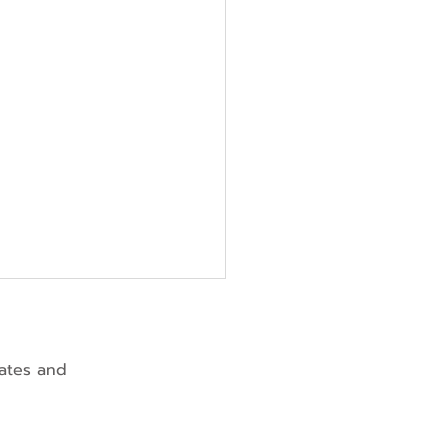
dates and