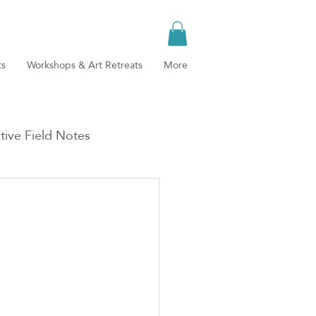
ts
Workshops & Art Retreats
More
tive Field Notes