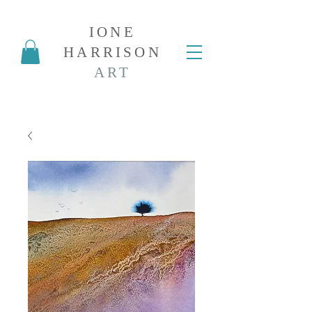
IONE
HARRISON
ART