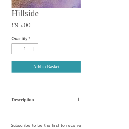
Hillside
Price
£95.00
Quantity
*
Add to Basket
Description
Little Gems
are small, original
artworks designed to make owning
unique art both joyful and affordable.
Subscribe to be the first to receive
Each piece is a one-of-a-kind