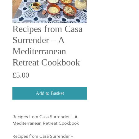
Recipes from Casa
Surrender – A
Mediterranean
Retreat Cookbook
Price
£5.00
Add to Basket
Recipes from Casa Surrender – A
Mediterranean Retreat Cookbook
Recipes from Casa Surrender –