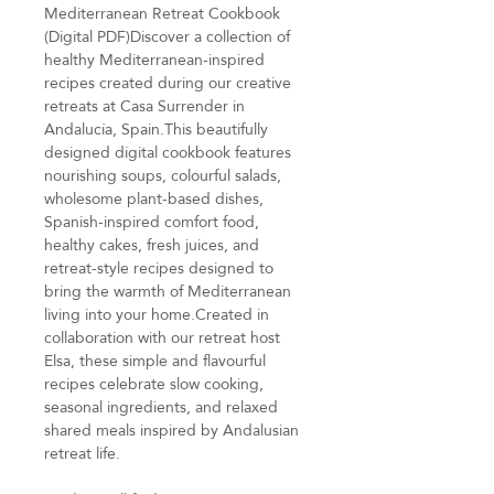
Mediterranean Retreat Cookbook
(Digital PDF)Discover a collection of
healthy Mediterranean-inspired
recipes created during our creative
retreats at Casa Surrender in
Andalucía, Spain.This beautifully
designed digital cookbook features
nourishing soups, colourful salads,
wholesome plant-based dishes,
Spanish-inspired comfort food,
healthy cakes, fresh juices, and
retreat-style recipes designed to
bring the warmth of Mediterranean
living into your home.Created in
collaboration with our retreat host
Elsa, these simple and flavourful
recipes celebrate slow cooking,
seasonal ingredients, and relaxed
shared meals inspired by Andalusian
retreat life.