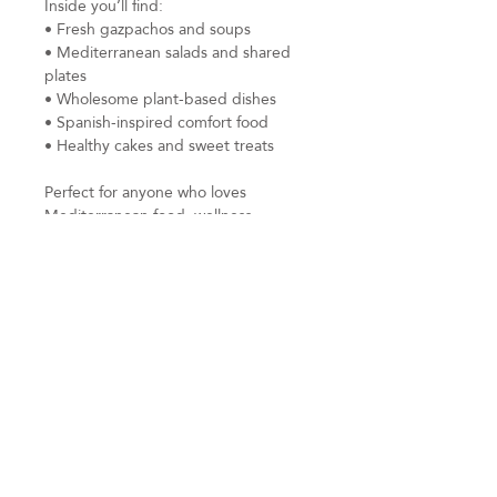
Inside you’ll find:
• Fresh gazpachos and soups
• Mediterranean salads and shared
plates
• Wholesome plant-based dishes
• Spanish-inspired comfort food
• Healthy cakes and sweet treats
Perfect for anyone who loves
Mediterranean food, wellness
retreats, healthy cooking, yoga
retreats, or creative slow living.
Instant digital PDF download.
All proceeds from this cookbook will
be donated to Samaritans charity.
Subscribe to be the first to receive
inspired new work, workshop updates