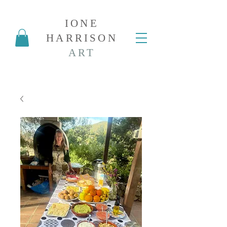
IONE
HARRISON
ART